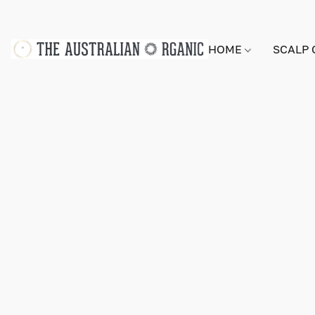
HOME
SCALP 