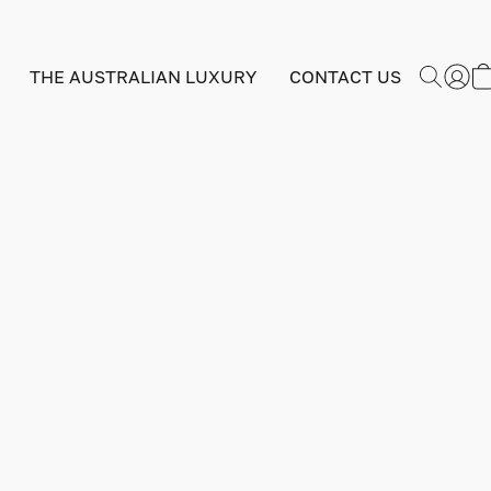
THE AUSTRALIAN LUXURY
CONTACT US