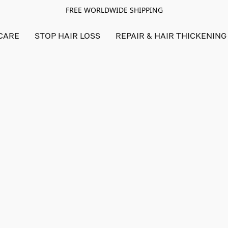
FREE WORLDWIDE SHIPPING
CARE
STOP HAIR LOSS
REPAIR & HAIR THICKENING