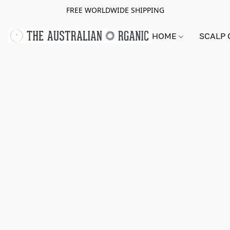
FREE WORLDWIDE SHIPPING
HOME
SCALP 