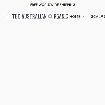
FREE WORLDWIDE SHIPPING
HOME
SCALP 