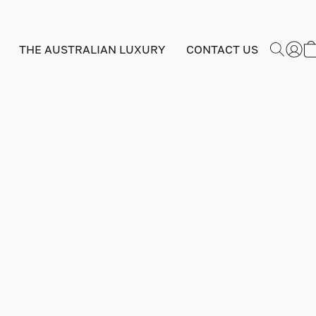
THE AUSTRALIAN LUXURY
CONTACT US