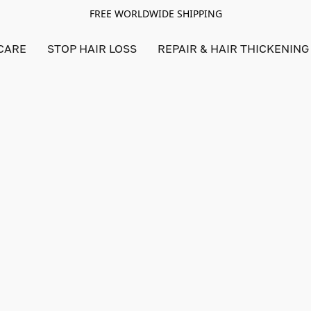
FREE WORLDWIDE SHIPPING
CARE
STOP HAIR LOSS
REPAIR & HAIR THICKENING