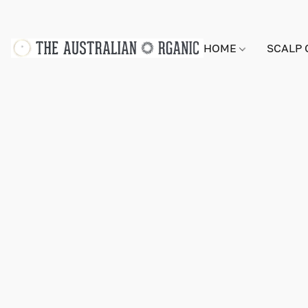
HOME
SCALP 