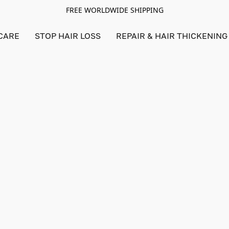
FREE WORLDWIDE SHIPPING
CARE
STOP HAIR LOSS
REPAIR & HAIR THICKENING