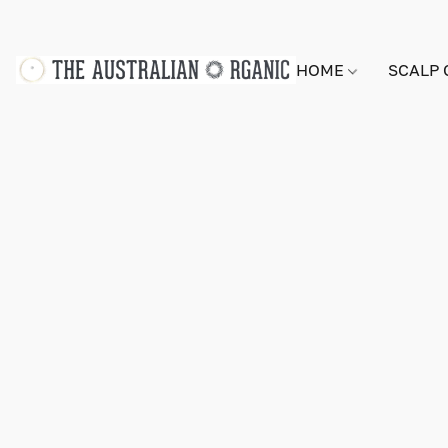
HOME
SCALP 