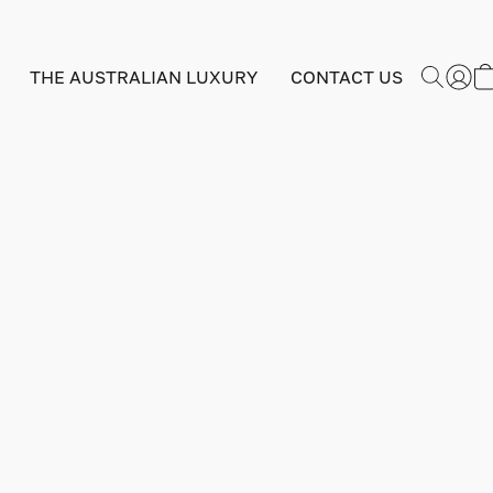
THE AUSTRALIAN LUXURY
CONTACT US