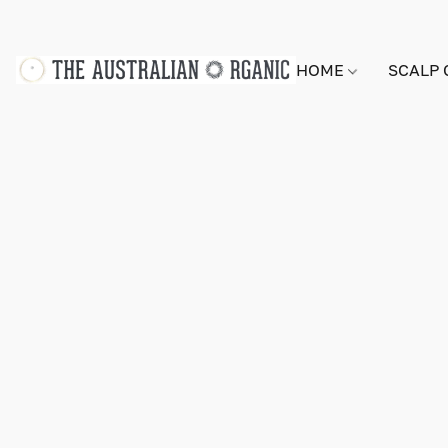
HOME
SCALP 