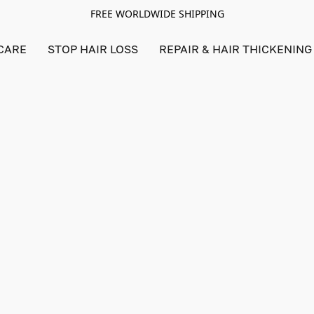
FREE WORLDWIDE SHIPPING
CARE
STOP HAIR LOSS
REPAIR & HAIR THICKENING