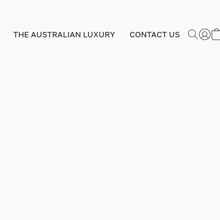
THE AUSTRALIAN LUXURY
CONTACT US